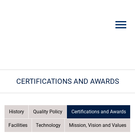
CERTIFICATIONS AND AWARDS
History
Quality Policy
Certifications and Awards
Facilities
Technology
Mission, Vision and Values