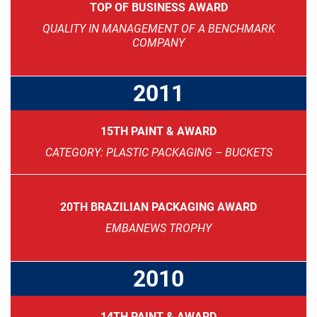
TOP OF BUSINESS AWARD
QUALITY IN MANAGEMENT OF A BENCHMARK
COMPANY
2011
15TH PAINT & AWARD
CATEGORY: PLASTIC PACKAGING – BUCKETS
20TH BRAZILIAN PACKAGING AWARD
EMBANEWS TROPHY
2010
14TH PAINT & AWARD