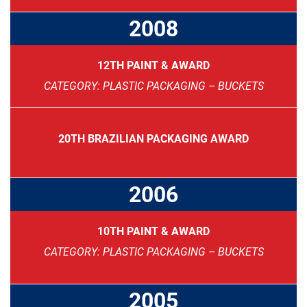
2008
12TH PAINT & AWARD
CATEGORY: PLASTIC PACKAGING – BUCKETS
20TH BRAZILIAN PACKAGING AWARD
2006
10TH PAINT & AWARD
CATEGORY: PLASTIC PACKAGING – BUCKETS
2005