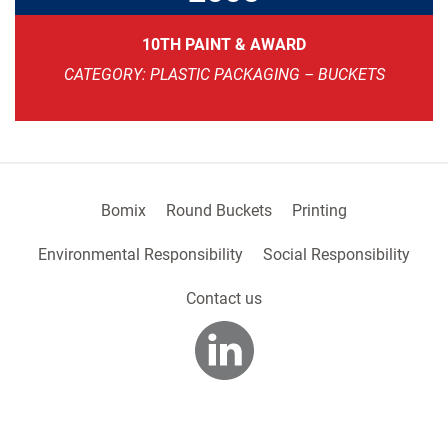
10TH PAINT & AWARD
CATEGORY: PLASTIC PACKAGING – BUCKETS
Bomix
Round Buckets
Printing
Environmental Responsibility
Social Responsibility
Contact us