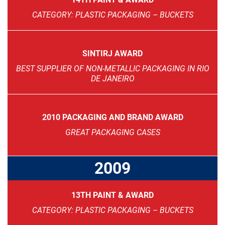
CATEGORY: PLASTIC PACKAGING – BUCKETS
SINTIRJ AWARD
BEST SUPPLIER OF NON-METALLIC PACKAGING IN RIO
DE JANEIRO
2010 PACKAGING AND BRAND AWARD
GREAT PACKAGING CASES
2009
13TH PAINT & AWARD
CATEGORY: PLASTIC PACKAGING – BUCKETS