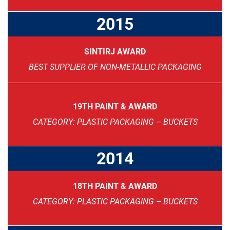
2015
SINTIRJ AWARD
BEST SUPPLIER OF NON-METALLIC PACKAGING
19TH PAINT & AWARD
CATEGORY: PLASTIC PACKAGING – BUCKETS
2014
18TH PAINT & AWARD
CATEGORY: PLASTIC PACKAGING – BUCKETS