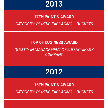
2013
17TH PAINT & AWARD
CATEGORY: PLASTIC PACKAGING – BUCKETS
TOP OF BUSINESS AWARD
QUALITY IN MANAGEMENT OF A BENCHMARK
COMPANY
2012
16TH PAINT & AWARD
CATEGORY: PLASTIC PACKAGING – BUCKETS