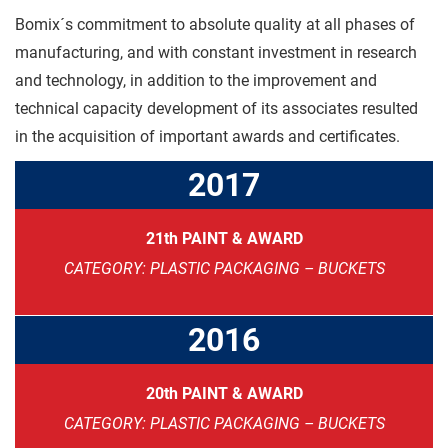
Bomix´s commitment to absolute quality at all phases of
manufacturing, and with constant investment in research
and technology, in addition to the improvement and
technical capacity development of its associates resulted
in the acquisition of important awards and certificates.
2017
21th PAINT & AWARD
CATEGORY: PLASTIC PACKAGING – BUCKETS
2016
20th PAINT & AWARD
CATEGORY: PLASTIC PACKAGING – BUCKETS